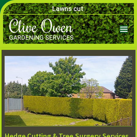
Lawns
|
Hedge Cutting & Tree Surgery Services