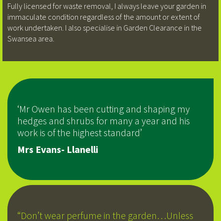
Fully licensed for waste removal, I always leave your garden in
immaculate condition regardless of the amount or extent of
work undertaken. I also specialise in Garden Clearance in the
Swansea area.
‘Mr Owen has been cutting and shaping my
hedges and shrubs for many a year and his
work is of the highest standard’
Mrs Evans- Llanelli
“Don’t wear perfume in the garden…Unless