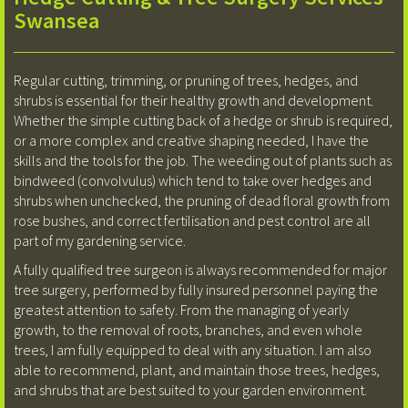
Swansea
Regular cutting, trimming, or pruning of trees, hedges, and
shrubs is essential for their healthy growth and development.
Whether the simple cutting back of a hedge or shrub is required,
or a more complex and creative shaping needed, I have the
skills and the tools for the job. The weeding out of plants such as
bindweed (convolvulus) which tend to take over hedges and
shrubs when unchecked, the pruning of dead floral growth from
rose bushes, and correct fertilisation and pest control are all
part of my gardening service.
A fully qualified tree surgeon is always recommended for major
tree surgery, performed by fully insured personnel paying the
greatest attention to safety. From the managing of yearly
growth, to the removal of roots, branches, and even whole
trees, I am fully equipped to deal with any situation. I am also
able to recommend, plant, and maintain those trees, hedges,
and shrubs that are best suited to your garden environment.